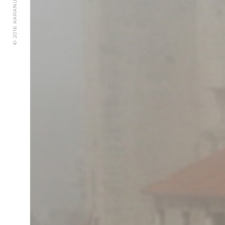
© 2016 KARANUSIC WEDDINGS