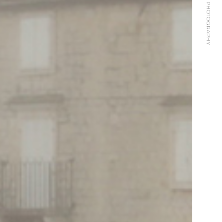
KARANUSIC PHOTOGRAPHY