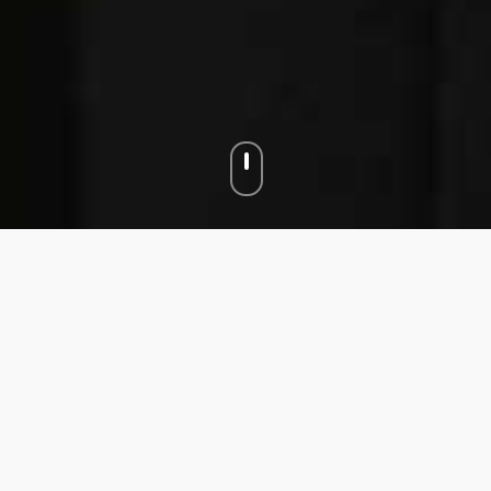
J + M